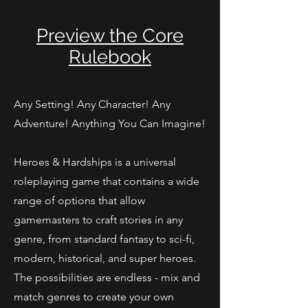
Preview the Core
Rulebook
Any Setting! Any Character! Any
Adventure! Anything You Can Imagine!
Heroes & Hardships is a universal
roleplaying game that contains a wide
range of options that allow
gamemasters to craft stories in any
genre, from standard fantasy to sci-fi,
modern, historical, and super heroes.
The possibilities are endless - mix and
match genres to create your own