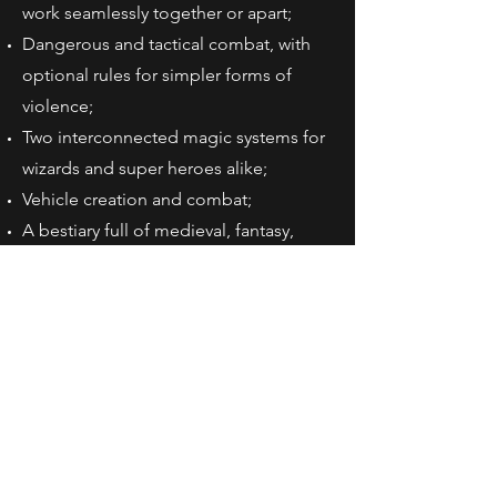
work seamlessly together or apart;
Dangerous and tactical combat, with
optional rules for simpler forms of
violence;
Two interconnected magic systems for
wizards and super heroes alike;
Vehicle creation and combat;
A bestiary full of medieval, fantasy,
modern, and sci-fi adversaries;
Extreme quality, from AAA game
industry artists, to hardcover book
extras like a ribbon, soft-touch matte
cover, and FSC paper.
And much more!
More About Heroes &
Hardships