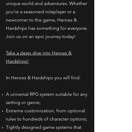
unique world and adventures. Whether
you're a seasoned roleplayer or a
newcomer to the game, Heroes &
Hardships has something for everyone.
Join us on an epic journey today!
Take a deep dive into Heroes &
Hardships!
In Heroes & Hardships you will find:
A universal RPG system suitable for any
setting or genre;
Extreme customization, from optional
rules to hundreds of character options;
Tightly designed game systems that