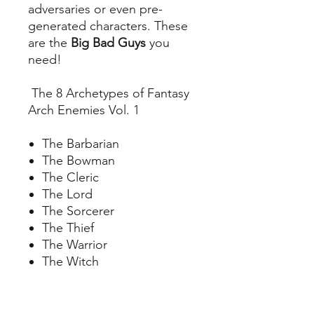
adversaries or even pre-
generated characters. These
are the
Big Bad Guys
you
need!
The 8 Archetypes of Fantasy
Arch Enemies Vol. 1
The Barbarian
The Bowman
The Cleric
The Lord
The Sorcerer
The Thief
The Warrior
The Witch
Your Files