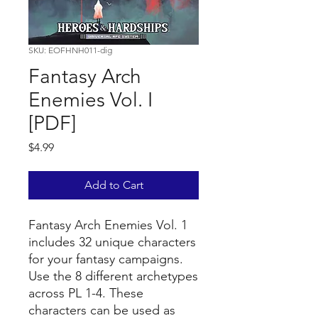
SKU: EOFHNH011-dig
Fantasy Arch
Enemies Vol. I
[PDF]
Price
$4.99
Add to Cart
Fantasy Arch Enemies Vol. 1
includes 32 unique characters
for your fantasy campaigns.
Use the 8 different archetypes
across PL 1-4. These
characters can be used as