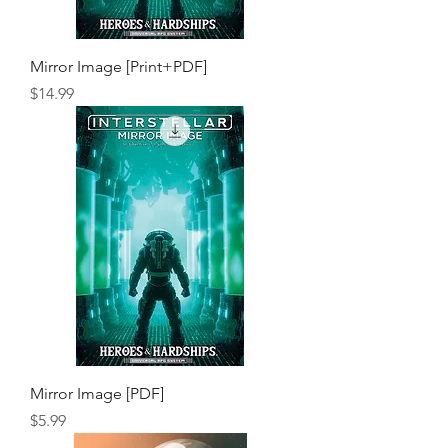
Mirror Image [Print+PDF]
Price
$14.99
Mirror Image [PDF]
Price
$5.99