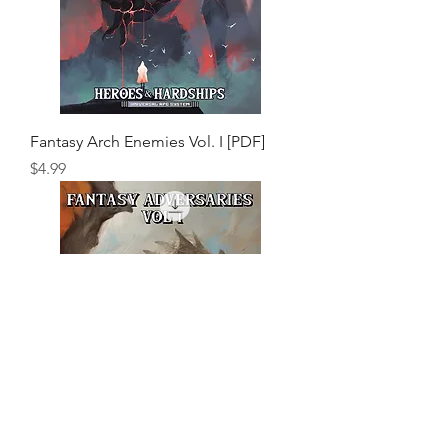
Fantasy Arch Enemies Vol. I [PDF]
Price
$4.99