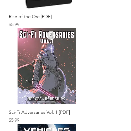
Rise of the Orc [PDF]
Price
$5.99
Sci-Fi Adversaries Vol. 1 [PDF]
Price
$5.99